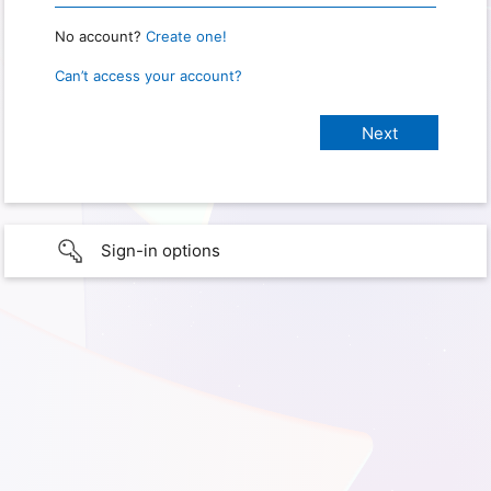
No account?
Create one!
Can’t access your account?
Sign-in options