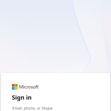
Sign in