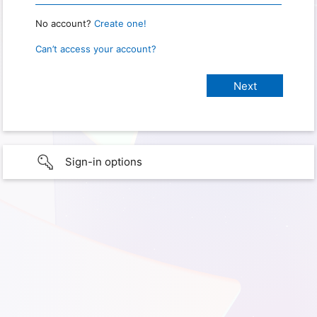
No account?
Create one!
Can’t access your account?
Sign-in options