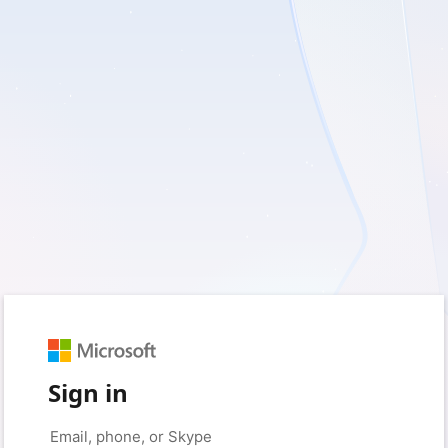
Sign in