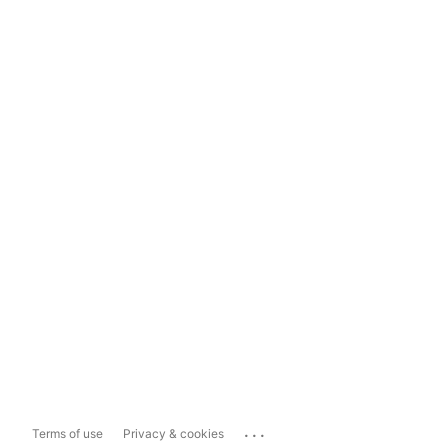
...
Terms of use
Privacy & cookies