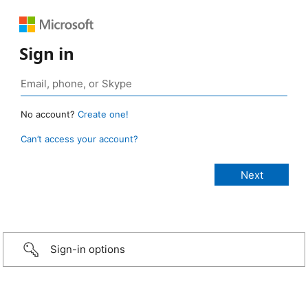
Sign in
No account?
Create one!
Can’t access your account?
Sign-in options