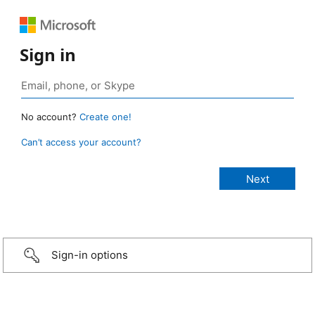
Sign in
No account?
Create one!
Can’t access your account?
Sign-in options