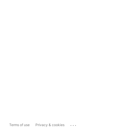
...
Terms of use
Privacy & cookies