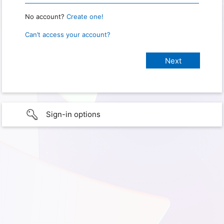
No account?
Create one!
Can’t access your account?
Sign-in options