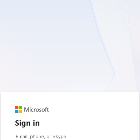
Sign in