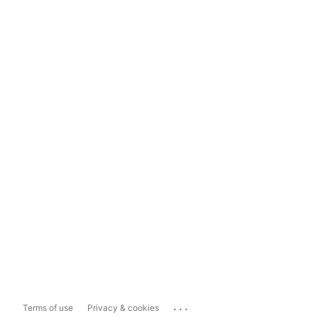
...
Terms of use
Privacy & cookies