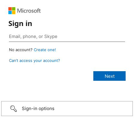
Sign in
No account?
Create one!
Can’t access your account?
Sign-in options