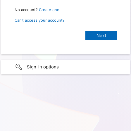
No account?
Create one!
Can’t access your account?
Sign-in options