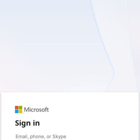
Sign in