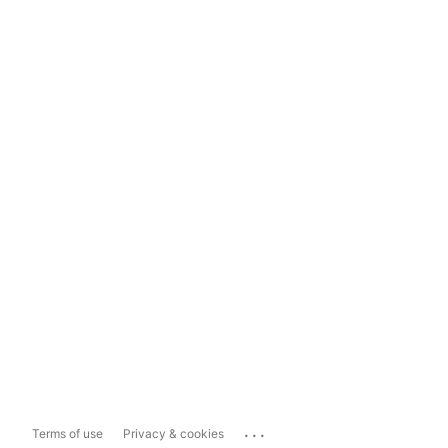
...
Terms of use
Privacy & cookies