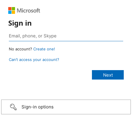
Sign in
No account?
Create one!
Can’t access your account?
Sign-in options