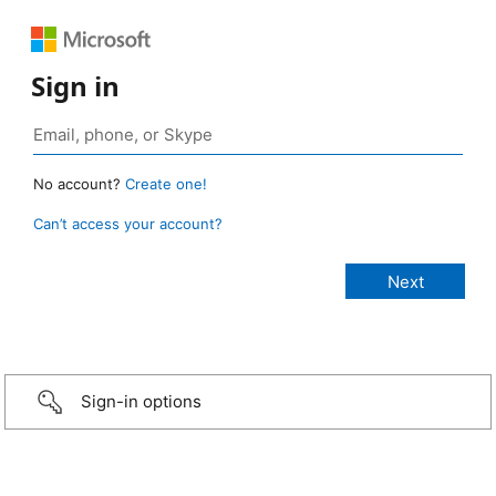
Sign in
No account?
Create one!
Can’t access your account?
Sign-in options