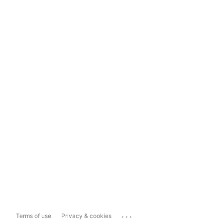
...
Terms of use
Privacy & cookies