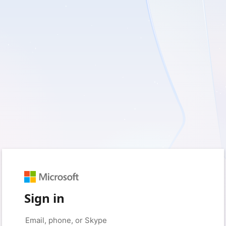
Sign in