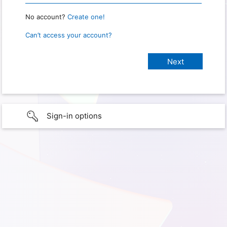
No account?
Create one!
Can’t access your account?
Sign-in options