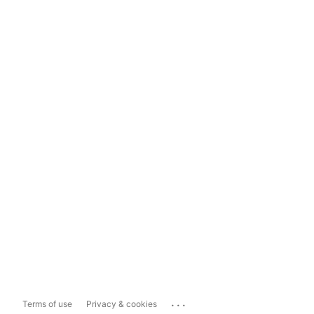
...
Terms of use
Privacy & cookies