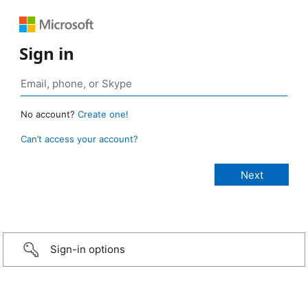
Sign in
No account?
Create one!
Can’t access your account?
Sign-in options