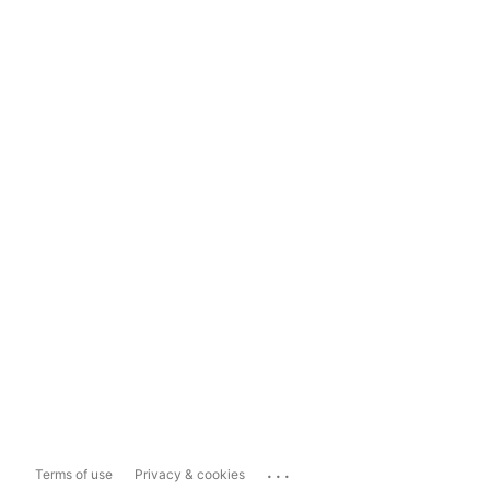
...
Terms of use
Privacy & cookies