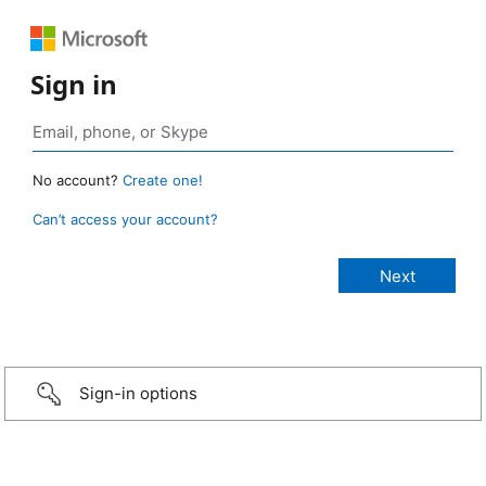
Sign in
No account?
Create one!
Can’t access your account?
Sign-in options