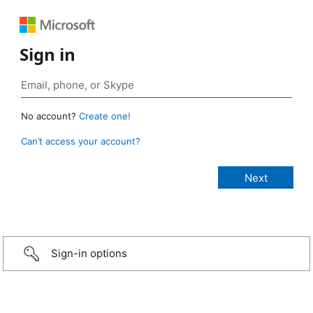
Sign in
No account?
Create one!
Can’t access your account?
Sign-in options