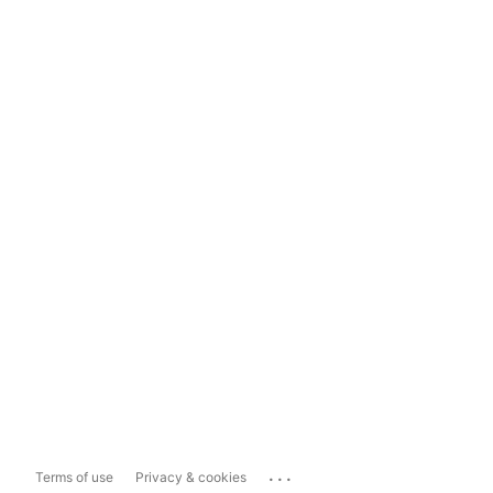
...
Terms of use
Privacy & cookies