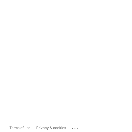
...
Terms of use
Privacy & cookies