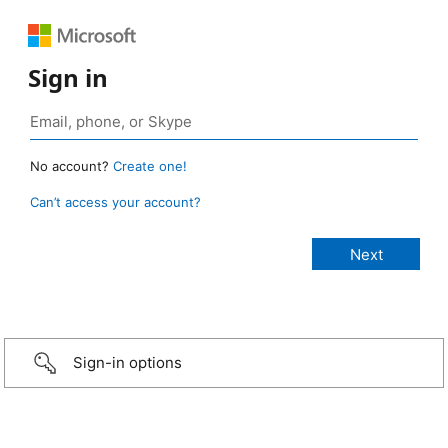
Sign in
No account?
Create one!
Can’t access your account?
Sign-in options