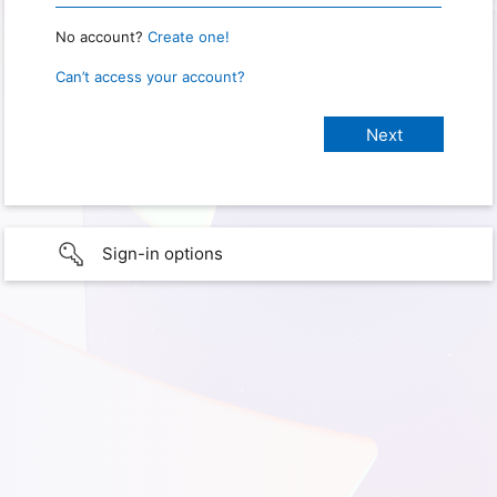
No account?
Create one!
Can’t access your account?
Sign-in options