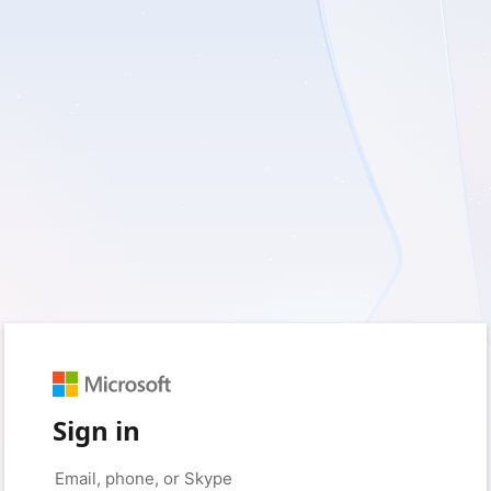
Sign in