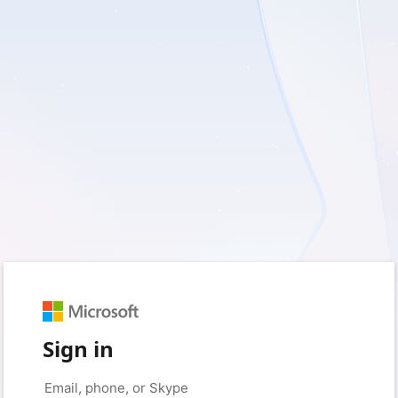
Sign in