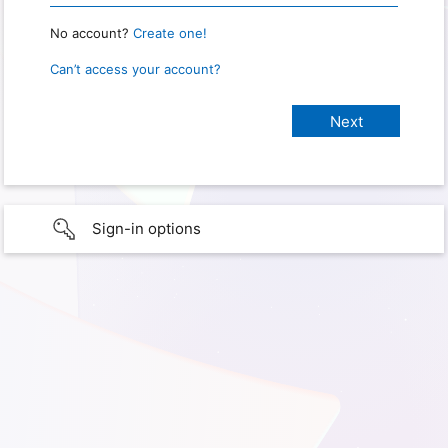
No account?
Create one!
Can’t access your account?
Sign-in options