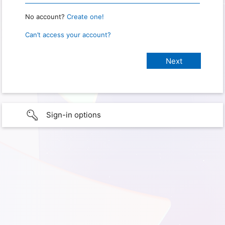
No account?
Create one!
Can’t access your account?
Sign-in options