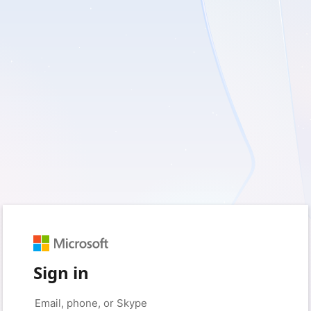
Sign in