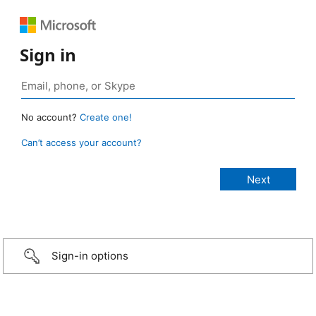
Sign in
No account?
Create one!
Can’t access your account?
Sign-in options