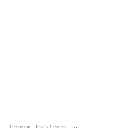
...
Terms of use
Privacy & cookies