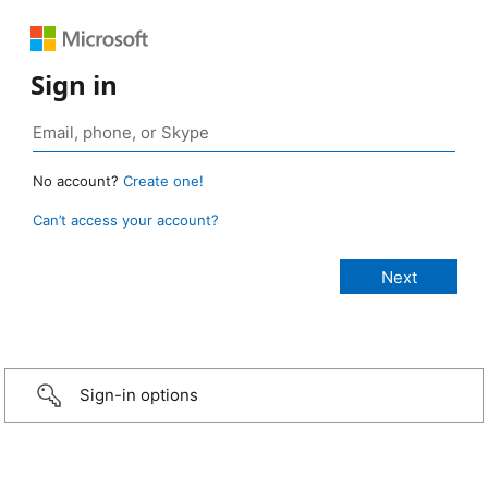
Sign in
No account?
Create one!
Can’t access your account?
Sign-in options