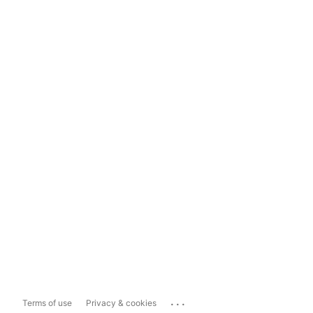
...
Terms of use
Privacy & cookies