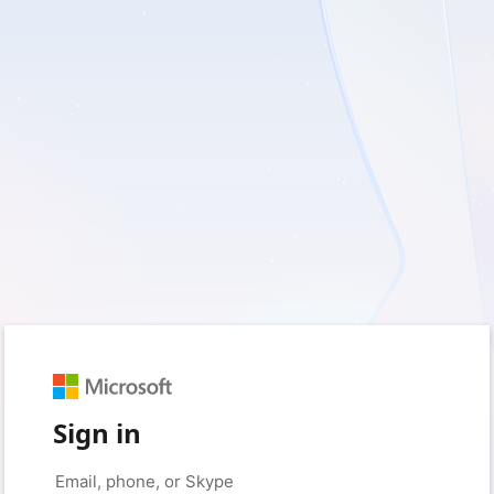
Sign in