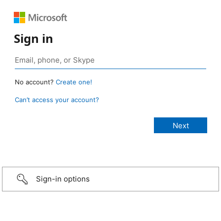
Sign in
No account?
Create one!
Can’t access your account?
Sign-in options