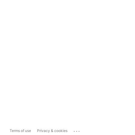
...
Terms of use
Privacy & cookies