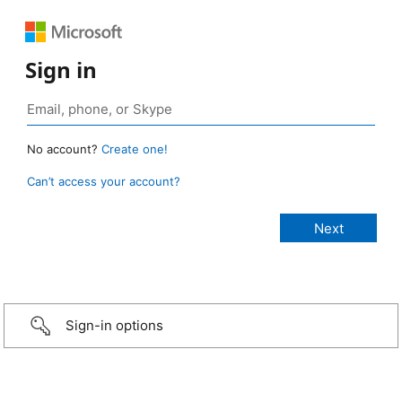
Sign in
No account?
Create one!
Can’t access your account?
Sign-in options