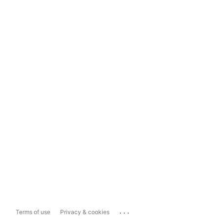
...
Terms of use
Privacy & cookies