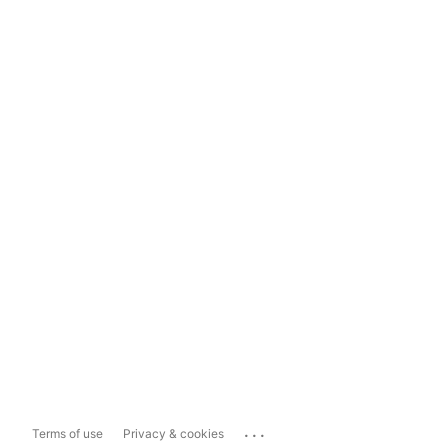
...
Terms of use
Privacy & cookies