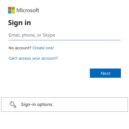
Sign in
No account?
Create one!
Can’t access your account?
Sign-in options