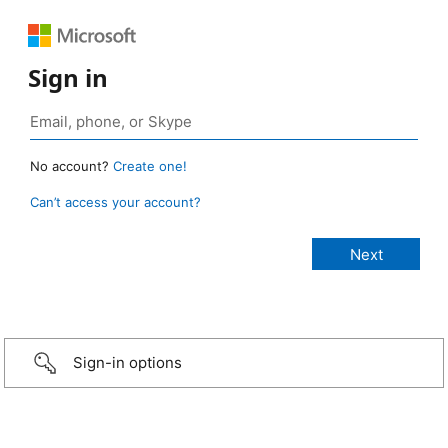
Sign in
No account?
Create one!
Can’t access your account?
Sign-in options