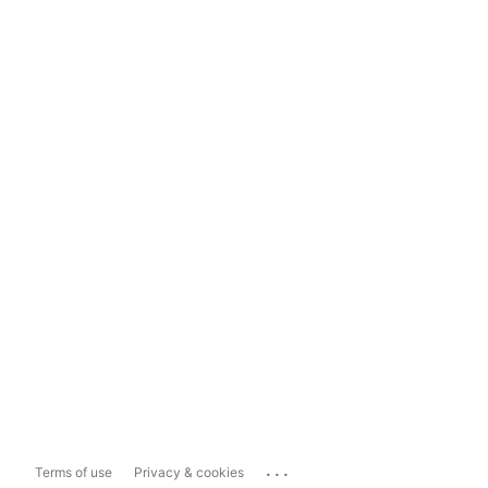
...
Terms of use
Privacy & cookies