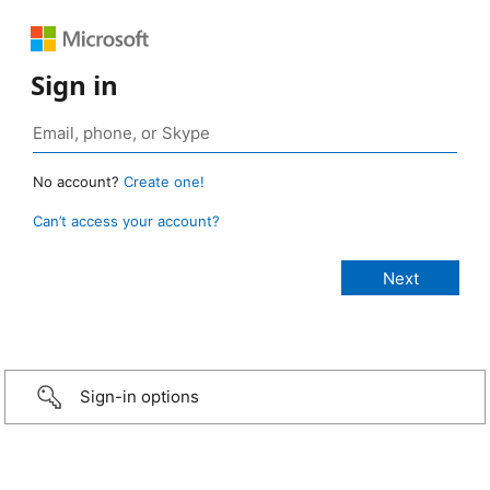
Sign in
No account?
Create one!
Can’t access your account?
Sign-in options