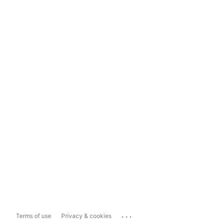
...
Terms of use
Privacy & cookies