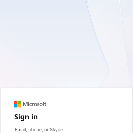
Sign in