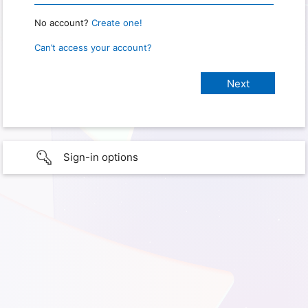
No account?
Create one!
Can’t access your account?
Sign-in options