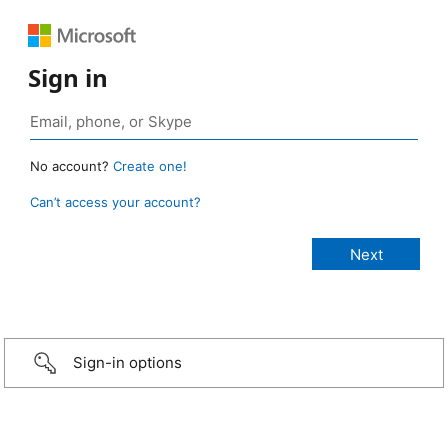
Sign in
No account?
Create one!
Can’t access your account?
Sign-in options