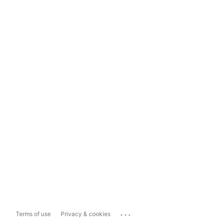
...
Terms of use
Privacy & cookies