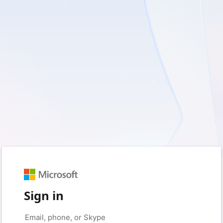
Sign in