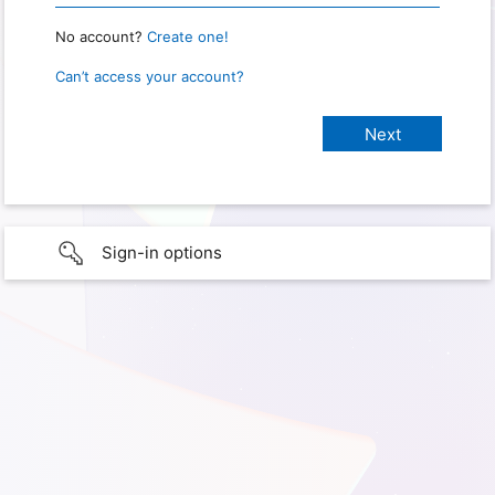
No account?
Create one!
Can’t access your account?
Sign-in options