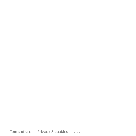
...
Terms of use
Privacy & cookies