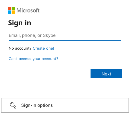
Sign in
No account?
Create one!
Can’t access your account?
Sign-in options