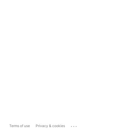
...
Terms of use
Privacy & cookies