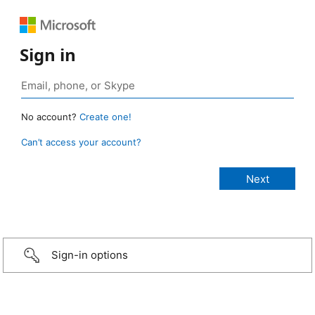
Sign in
No account?
Create one!
Can’t access your account?
Sign-in options