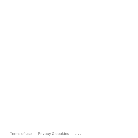
...
Terms of use
Privacy & cookies