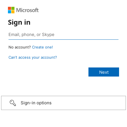
Sign in
No account?
Create one!
Can’t access your account?
Sign-in options