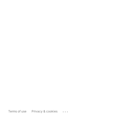
...
Terms of use
Privacy & cookies