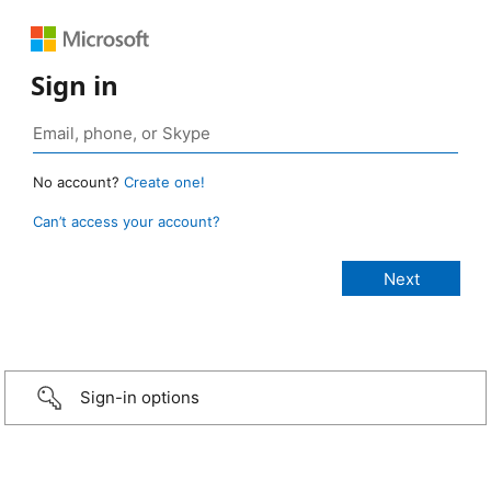
Sign in
No account?
Create one!
Can’t access your account?
Sign-in options