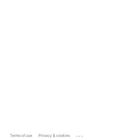
...
Terms of use
Privacy & cookies