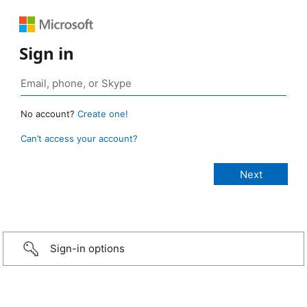
Sign in
No account?
Create one!
Can’t access your account?
Sign-in options