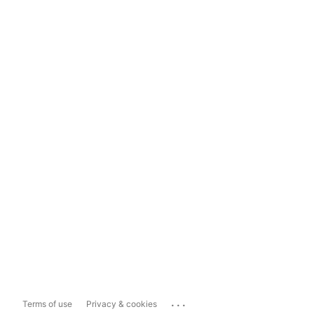
...
Terms of use
Privacy & cookies