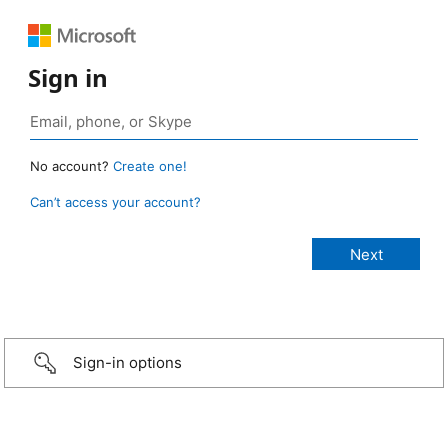
Sign in
No account?
Create one!
Can’t access your account?
Sign-in options