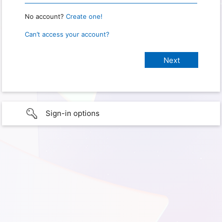
No account?
Create one!
Can’t access your account?
Sign-in options