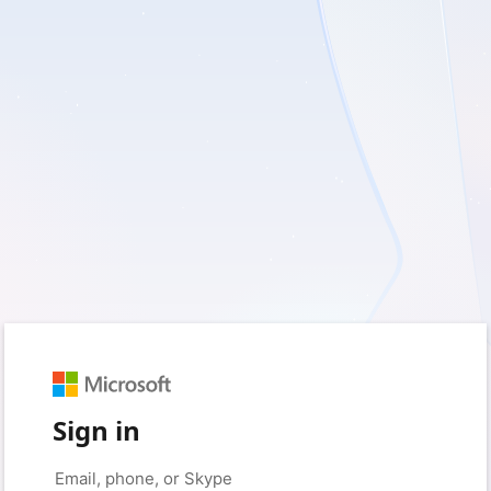
Sign in