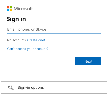
Sign in
No account?
Create one!
Can’t access your account?
Sign-in options