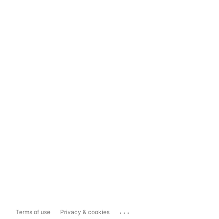
...
Terms of use
Privacy & cookies