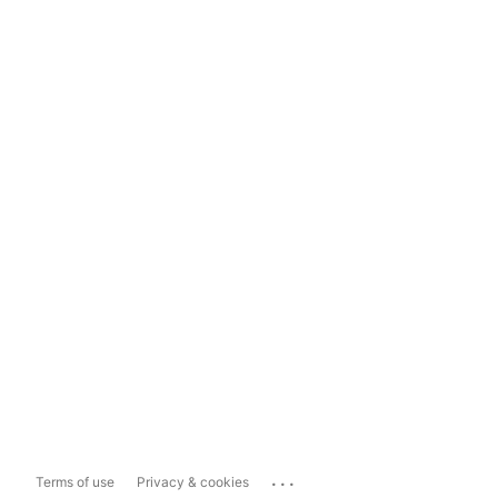
...
Terms of use
Privacy & cookies