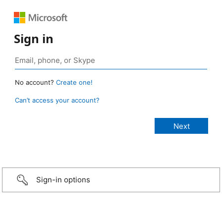
Sign in
No account?
Create one!
Can’t access your account?
Sign-in options