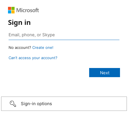
Sign in
No account?
Create one!
Can’t access your account?
Sign-in options