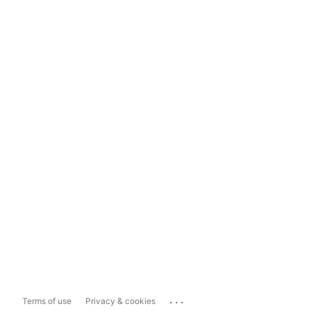
...
Terms of use
Privacy & cookies