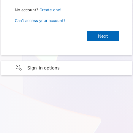
No account?
Create one!
Can’t access your account?
Sign-in options