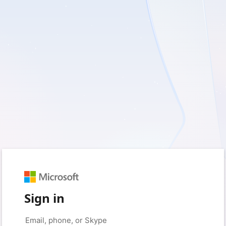
Sign in