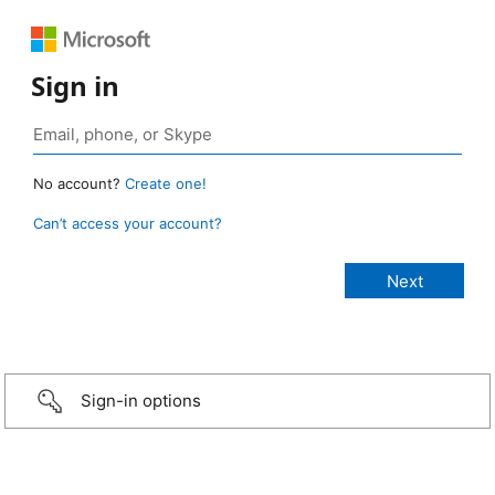
Sign in
No account?
Create one!
Can’t access your account?
Sign-in options