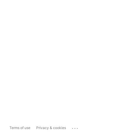
...
Terms of use
Privacy & cookies