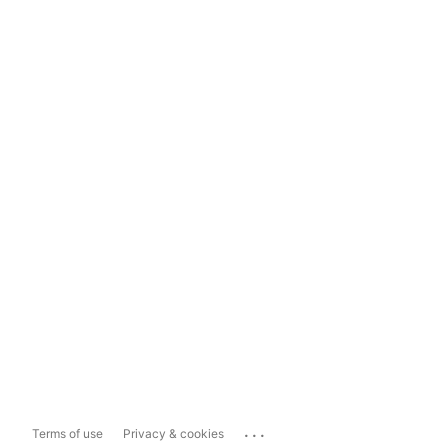
...
Terms of use
Privacy & cookies