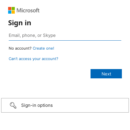
Sign in
No account?
Create one!
Can’t access your account?
Sign-in options