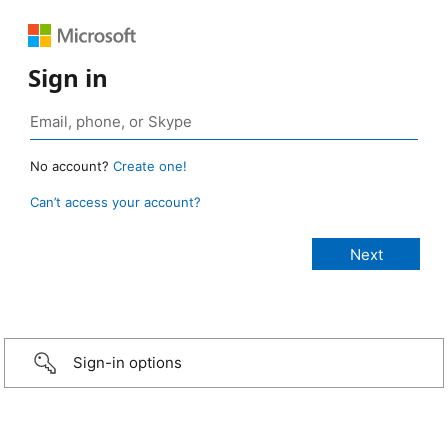
Sign in
No account?
Create one!
Can’t access your account?
Sign-in options