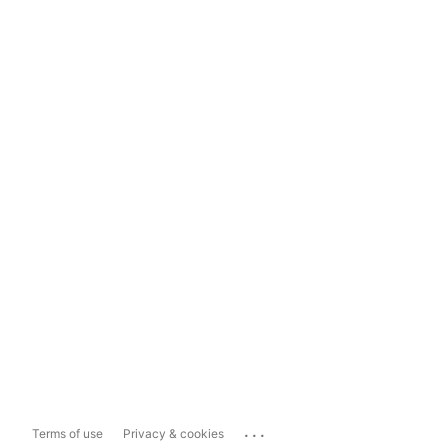
...
Terms of use
Privacy & cookies