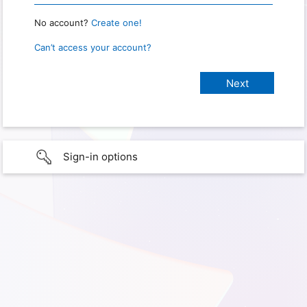
No account?
Create one!
Can’t access your account?
Sign-in options