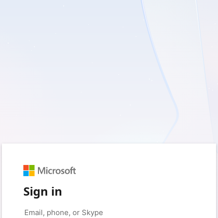
Sign in