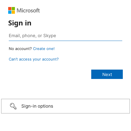
Sign in
No account?
Create one!
Can’t access your account?
Sign-in options