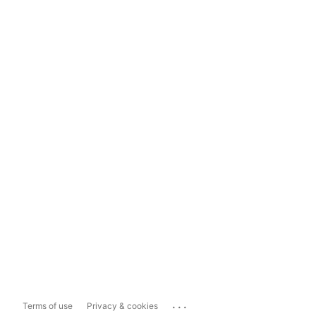
...
Terms of use
Privacy & cookies