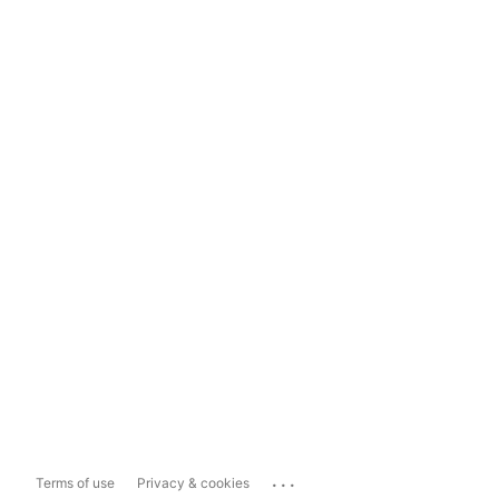
...
Terms of use
Privacy & cookies