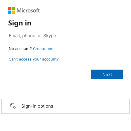
Sign in
No account?
Create one!
Can’t access your account?
Sign-in options