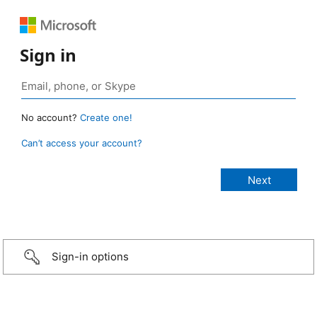
Sign in
No account?
Create one!
Can’t access your account?
Sign-in options