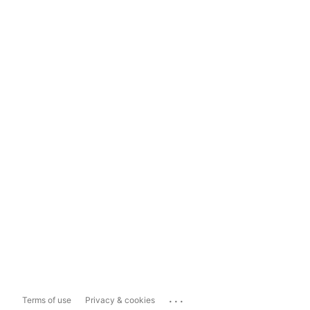
...
Terms of use
Privacy & cookies