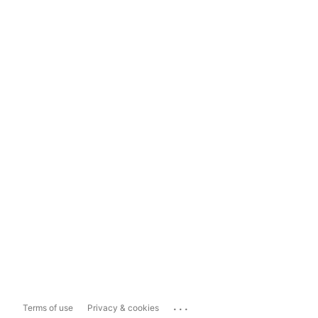
...
Terms of use
Privacy & cookies