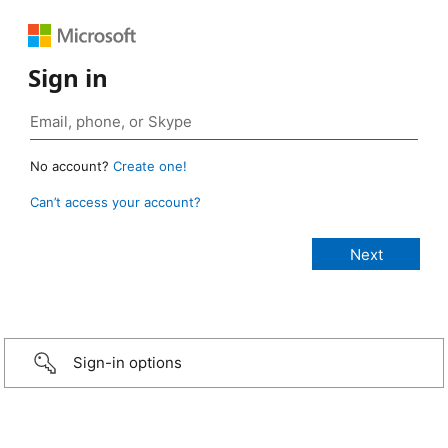
Sign in
No account?
Create one!
Can’t access your account?
Sign-in options