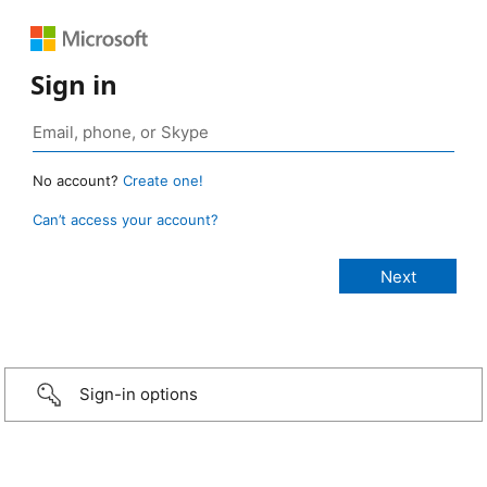
Sign in
No account?
Create one!
Can’t access your account?
Sign-in options