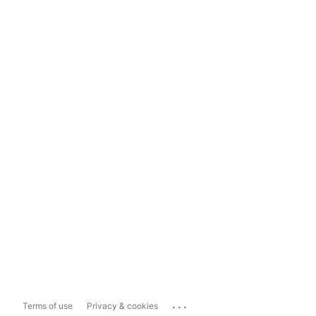
...
Terms of use
Privacy & cookies