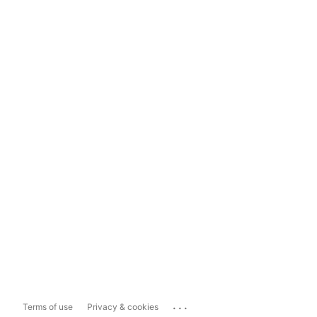
...
Terms of use
Privacy & cookies