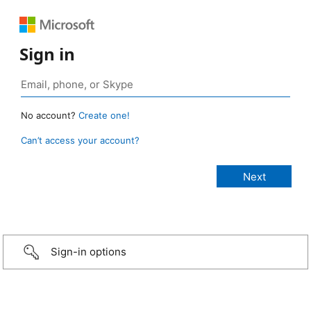
Sign in
No account?
Create one!
Can’t access your account?
Sign-in options