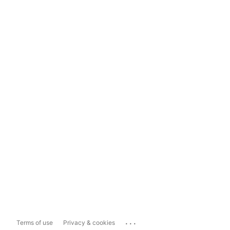
...
Terms of use
Privacy & cookies