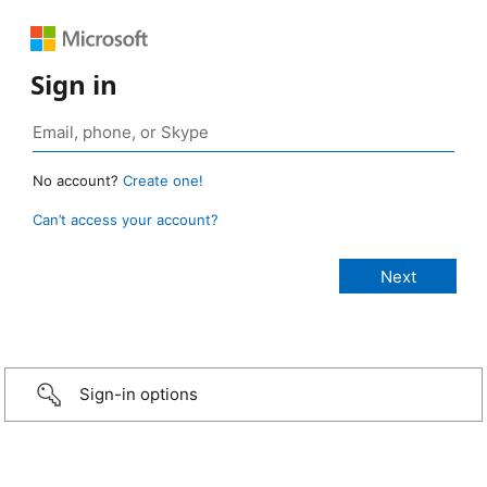
Sign in
No account?
Create one!
Can’t access your account?
Sign-in options